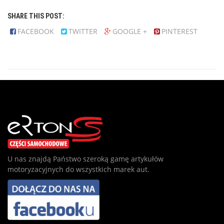
SHARE THIS POST:
FACEBOOK
TWITTER
GOOGLE +
PINTEREST
U nas znajdą Państwo szeroką gamę artykułów
motoryzacyjnych do wszystkich marek aut.