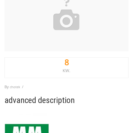
8
KW.
By
/
chotek
advanced description