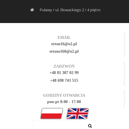
Puławy / ul. Słowackiego 2 / 4 piętro
EMAIL
erton16@o2.pl
ertons160@o2.pl
ZADZWOŃ
+48 81 307 02 99
+48 698 743 515
GODZINY OTWARCIA
pon-pt 8:00 - 17:00