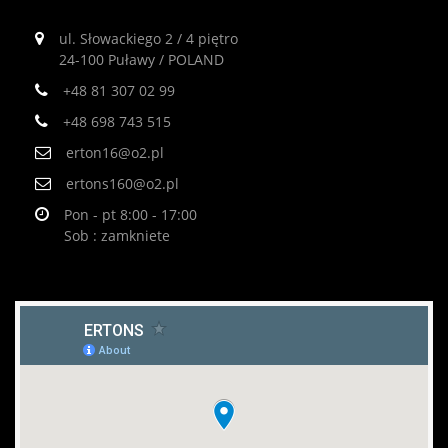
ul. Słowackiego 2 / 4 piętro
24-100 Puławy / POLAND
+48 81 307 02 99
+48 698 743 515
erton16@o2.pl
ertons160@o2.pl
Pon - pt 8:00 - 17:00
Sob : zamkniete