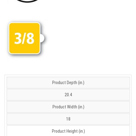
Product Depth (in.)
20.4
Product Width (in.)
18
Product Height (in.)