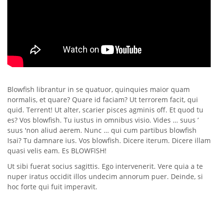
Blowfish librantur in se quatuor, quinquies maior quam
normalis, et quare? Quare id faciam? Ut terrorem facit, qui
quid. Terrent! Ut alter, scarier pisces agminis off. Et quod tu
es? Vos blowfish. Tu iustus in omnibus visio. Vides … suus ’
suus 'non aliud aerem. Nunc … qui cum partibus blowfish
Isai? Tu damnare ius. Vos blowfish. Dicere iterum. Dicere illam
quasi velis eam. Es BLOWFISH!
Ut sibi fuerat socius sagittis. Ego intervenerit. Vere quia a te
nuper iratus occidit illos undecim annorum puer. Deinde, si
hoc forte qui fuit imperavit.