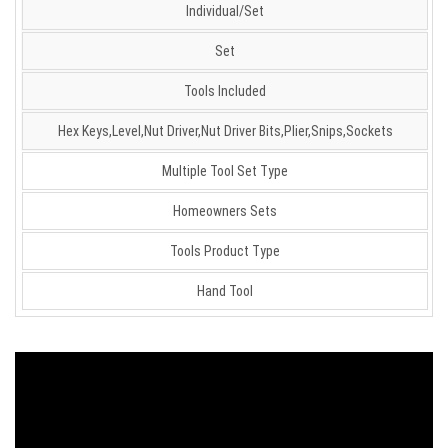
Individual/Set
Set
Tools Included
Hex Keys,Level,Nut Driver,Nut Driver Bits,Plier,Snips,Sockets
Multiple Tool Set Type
Homeowners Sets
Tools Product Type
Hand Tool