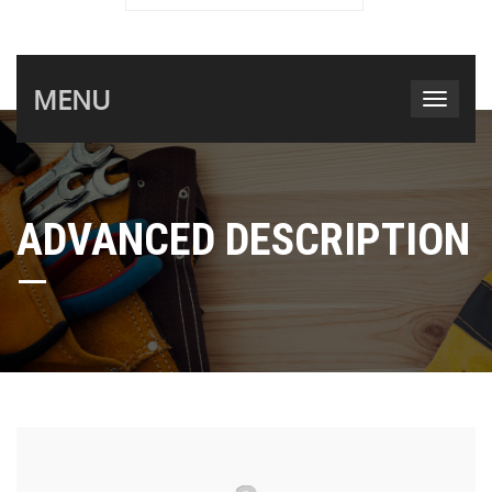
MENU
ADVANCED DESCRIPTION