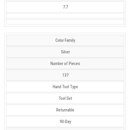
7.7
Color Family
Silver
Number of Pieces
137
Hand Tool Type
Tool Set
Returnable
90-Day